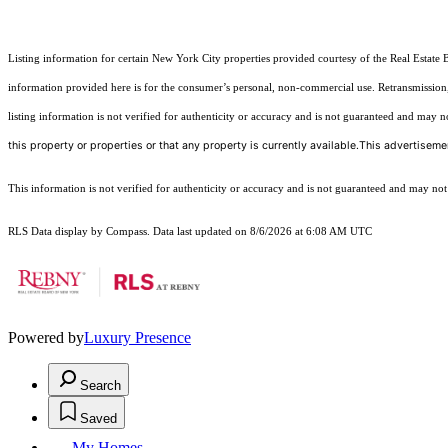
Listing information for certain New York City properties provided courtesy of the Real Estate 
information provided here is for the consumer’s personal, non-commercial use. Retransmission, r
listing information is not verified for authenticity or accuracy and is not guaranteed and may not 
this property or properties or that any property is currently available.This advertisemen
This information is not verified for authenticity or accuracy and is not guaranteed and may not re
RLS Data display by Compass. Data last updated on 8/6/2026 at 6:08 AM UTC
Powered by
Luxury Presence
Search
Saved
My Homes