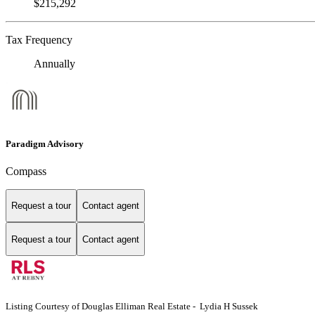
$215,292
Tax Frequency
Annually
Paradigm Advisory
Compass
Request a tour
Contact agent
Request a tour
Contact agent
Listing Courtesy of Douglas Elliman Real Estate - Lydia H Sussek