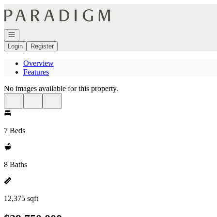
Go to: Homepage
Open navigation
Login
Register
Overview
Features
No images available for this property.
7 Beds
8 Baths
12,375 sqft