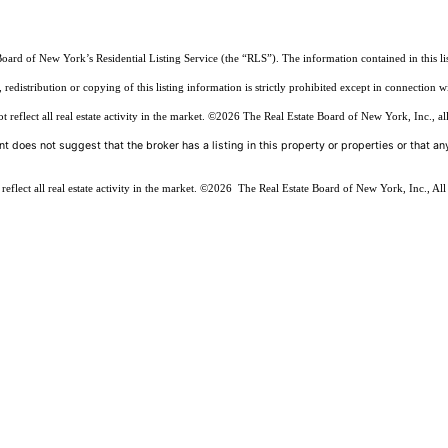
Board of New York’s Residential Listing Service (the “RLS”). The information contained in this li
edistribution or copying of this listing information is strictly prohibited except in connection w
reflect all real estate activity in the market.
©2026
The Real Estate Board of New York, Inc., all
t does not suggest that the broker has a listing in this property or properties or that any
flect all real estate activity in the market.
©2026
The Real Estate Board of New York, Inc., All 