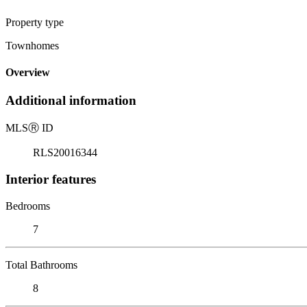
Property type
Townhomes
Overview
Additional information
MLS
Ⓡ
ID
RLS20016344
Interior features
Bedrooms
7
Total Bathrooms
8