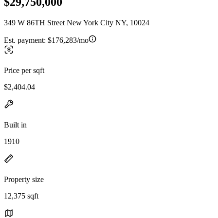
$29,750,000
349 W 86TH Street New York City NY, 10024
Est. payment:
$176,283/mo
Price per sqft
$2,404.04
Built in
1910
Property size
12,375 sqft