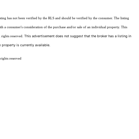
sting has not been verified by the RLS and should be verified by the consumer. The listing
ith a consumer's consideration of the purchase and/or sale of an individual property. This
This advertisement does not suggest that the broker has a listing in
 rights reserved.
 property is currently available.
rights reserved