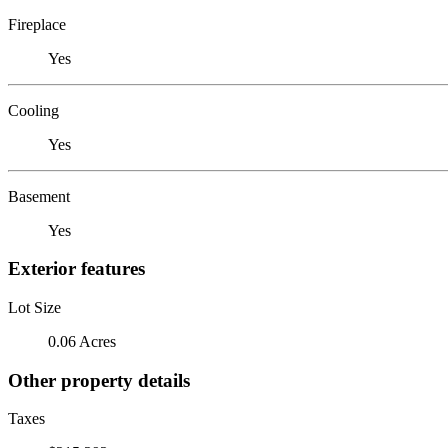
Fireplace
Yes
Cooling
Yes
Basement
Yes
Exterior features
Lot Size
0.06 Acres
Other property details
Taxes