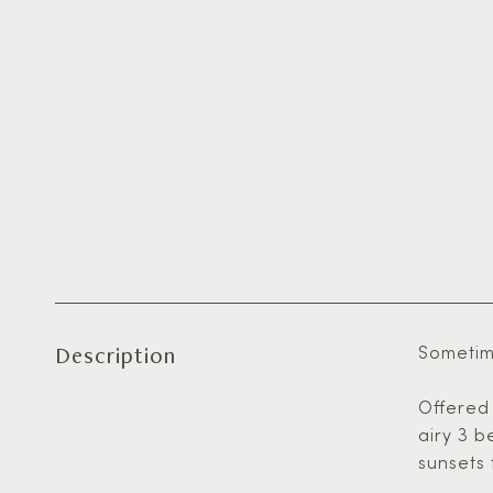
Description
Sometime
Offered 
airy 3 b
sunsets