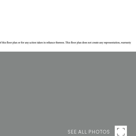
SEE ALL PHOTOS