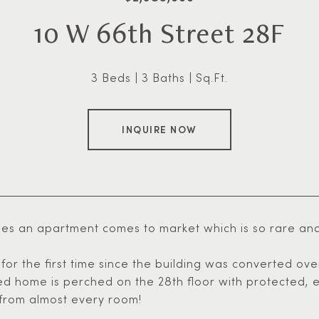
10 W 66th Street 28F
3 Beds
3 Baths
Sq.Ft.
INQUIRE NOW
s an apartment comes to market which is so rare and sp
for the first time since the building was converted ove
ed home is perched on the 28th floor with protected, e
 from almost every room!