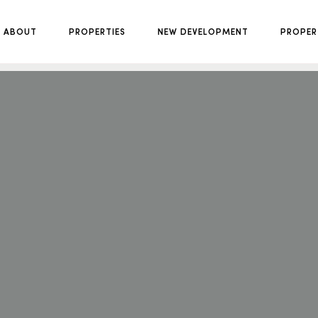
ABOUT
PROPERTIES
NEW DEVELOPMENT
PROPER