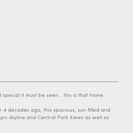
ecial it must be seen... this is that home.
r 4 decades ago, this spacious, sun filled and
pic skyline and Central Park Views as well as