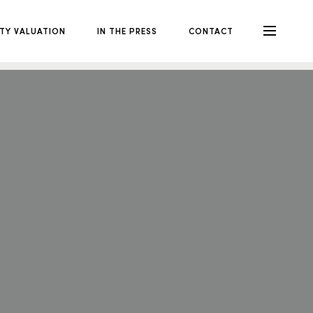
TY VALUATION
IN THE PRESS
CONTACT