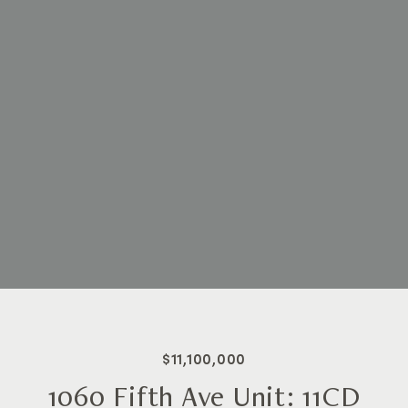
$11,100,000
1060 Fifth Ave Unit: 11CD