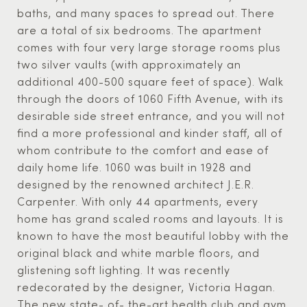
baths, and many spaces to spread out. There
are a total of six bedrooms. The apartment
comes with four very large storage rooms plus
two silver vaults (with approximately an
additional 400-500 square feet of space). Walk
through the doors of 1060 Fifth Avenue, with its
desirable side street entrance, and you will not
find a more professional and kinder staff, all of
whom contribute to the comfort and ease of
daily home life. 1060 was built in 1928 and
designed by the renowned architect J.E.R.
Carpenter. With only 44 apartments, every
home has grand scaled rooms and layouts. It is
known to have the most beautiful lobby with the
original black and white marble floors, and
glistening soft lighting. It was recently
redecorated by the designer, Victoria Hagan.
The new state- of- the-art health club and gym