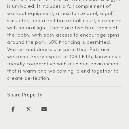
is unrivaled. It includes a full complement of
workout equipment, a resistance pool, a golf
simulator, and a half basketball court, streaming
with natural light. There are two bike rooms off
the lobby, with easy access to encourage spins
around the park. 50% financing is permitted.
Washer and dryers are permitted. Pets are
welcome. Every aspect of 1060 Fifth, known as a
friendly cooperative with a unique environment
that is warm and welcoming, blend together to
create perfection.
Share Property