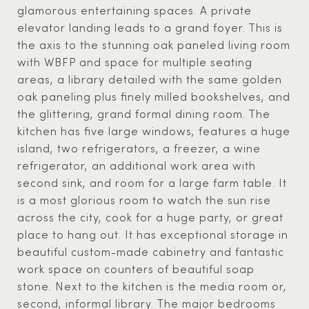
glamorous entertaining spaces. A private
elevator landing leads to a grand foyer. This is
the axis to the stunning oak paneled living room
with WBFP and space for multiple seating
areas, a library detailed with the same golden
oak paneling plus finely milled bookshelves, and
the glittering, grand formal dining room. The
kitchen has five large windows, features a huge
island, two refrigerators, a freezer, a wine
refrigerator, an additional work area with
second sink, and room for a large farm table. It
is a most glorious room to watch the sun rise
across the city, cook for a huge party, or great
place to hang out. It has exceptional storage in
beautiful custom-made cabinetry and fantastic
work space on counters of beautiful soap
stone. Next to the kitchen is the media room or,
second, informal library. The major bedrooms