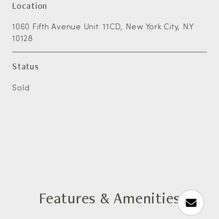
Location
1060 Fifth Avenue Unit: 11CD, New York City, NY
10128
Status
Sold
Features & Amenities