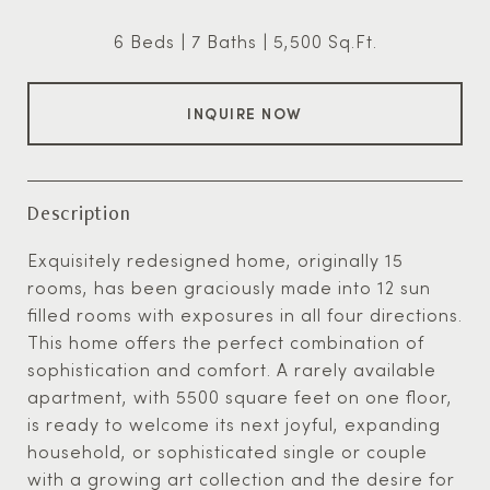
6 Beds
7 Baths
5,500 Sq.Ft.
INQUIRE NOW
Description
Exquisitely redesigned home, originally 15
rooms, has been graciously made into 12 sun
filled rooms with exposures in all four directions.
This home offers the perfect combination of
sophistication and comfort. A rarely available
apartment, with 5500 square feet on one floor,
is ready to welcome its next joyful, expanding
household, or sophisticated single or couple
with a growing art collection and the desire for