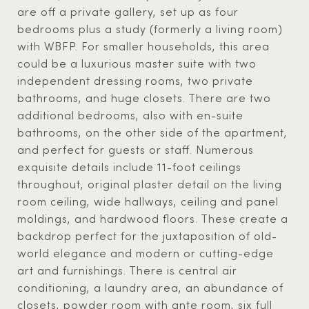
are off a private gallery, set up as four
bedrooms plus a study (formerly a living room)
with WBFP. For smaller households, this area
could be a luxurious master suite with two
independent dressing rooms, two private
bathrooms, and huge closets. There are two
additional bedrooms, also with en-suite
bathrooms, on the other side of the apartment,
and perfect for guests or staff. Numerous
exquisite details include 11-foot ceilings
throughout, original plaster detail on the living
room ceiling, wide hallways, ceiling and panel
moldings, and hardwood floors. These create a
backdrop perfect for the juxtaposition of old-
world elegance and modern or cutting-edge
art and furnishings. There is central air
conditioning, a laundry area, an abundance of
closets, powder room with ante room, six full