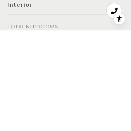
Interior
TOTAL BEDROOMS
6
TOTAL BATHROOMS
7
FULL BATHROOMS
6
HALF BATHROOM
1
Area & Lot