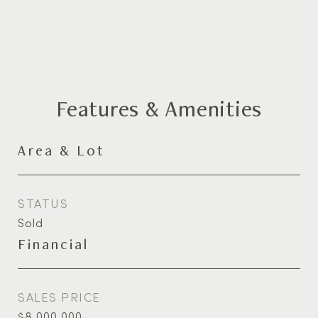
Features & Amenities
Area & Lot
STATUS
Sold
Financial
SALES PRICE
$8,000,000