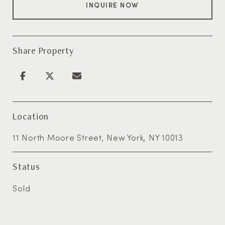
INQUIRE NOW
Share Property
Location
11 North Moore Street, New York, NY 10013
Status
Sold