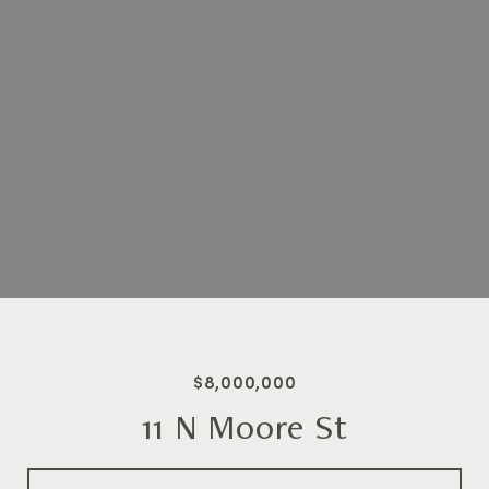
$8,000,000
11 N Moore St