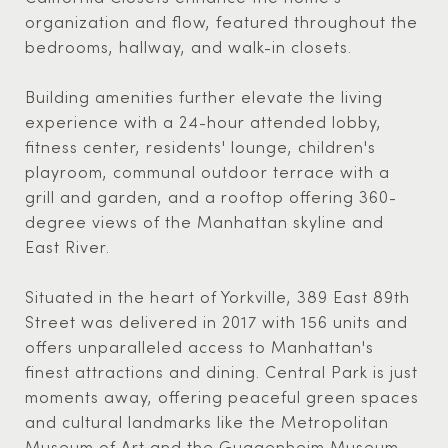
organization and flow, featured throughout the
bedrooms, hallway, and walk-in closets.
Building amenities further elevate the living
experience with a 24-hour attended lobby,
fitness center, residents' lounge, children's
playroom, communal outdoor terrace with a
grill and garden, and a rooftop offering 360-
degree views of the Manhattan skyline and
East River.
Situated in the heart of Yorkville, 389 East 89th
Street was delivered in 2017 with 156 units and
offers unparalleled access to Manhattan's
finest attractions and dining. Central Park is just
moments away, offering peaceful green spaces
and cultural landmarks like the Metropolitan
Museum of Art and the Guggenheim Museum.