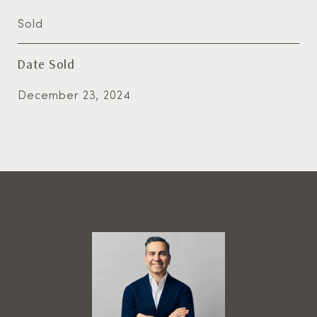
Sold
Date Sold
December 23, 2024