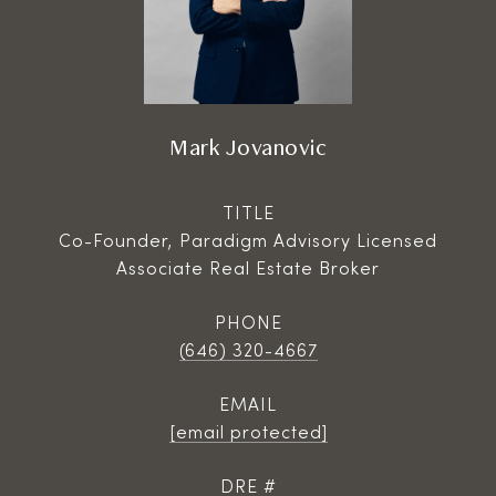
Mark Jovanovic
TITLE
Co-Founder, Paradigm Advisory Licensed
Associate Real Estate Broker
PHONE
(646) 320-4667
EMAIL
[email protected]
DRE #