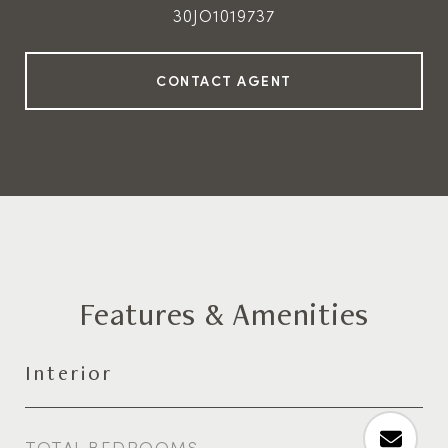
30JO1019737
Features & Amenities
Interior
TOTAL BEDROOMS