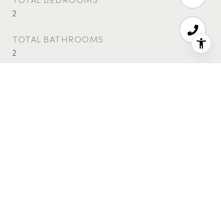
2
TOTAL BATHROOMS
2
FULL BATHROOMS
2
LAUNDRY ROOM
Building Washer Dryer Install Allowed, Common
On Floor, Common Area, In Unit
FLOORING
Hardwood
APPLIANCES