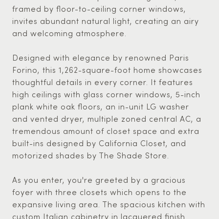
framed by floor-to-ceiling corner windows,
invites abundant natural light, creating an airy
and welcoming atmosphere.
Designed with elegance by renowned Paris
Forino, this 1,262-square-foot home showcases
thoughtful details in every corner. It features
high ceilings with glass corner windows, 5-inch
plank white oak floors, an in-unit LG washer
and vented dryer, multiple zoned central AC, a
tremendous amount of closet space and extra
built-ins designed by California Closet, and
motorized shades by The Shade Store.
As you enter, you're greeted by a gracious
foyer with three closets which opens to the
expansive living area. The spacious kitchen with
custom Italian cabinetry in lacquered finish