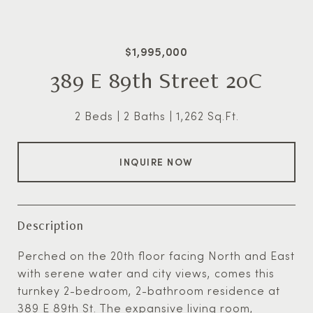
$1,995,000
389 E 89th Street 20C
2 Beds
2 Baths
1,262 Sq.Ft.
INQUIRE NOW
Description
Perched on the 20th floor facing North and East
with serene water and city views, comes this
turnkey 2-bedroom, 2-bathroom residence at
389 E 89th St. The expansive living room,