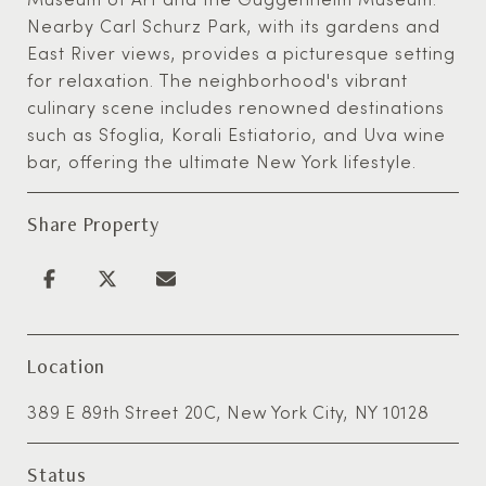
Nearby Carl Schurz Park, with its gardens and
East River views, provides a picturesque setting
for relaxation. The neighborhood's vibrant
culinary scene includes renowned destinations
such as Sfoglia, Korali Estiatorio, and Uva wine
bar, offering the ultimate New York lifestyle.
Share Property
Location
389 E 89th Street 20C, New York City, NY 10128
Status