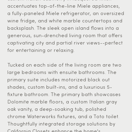
accentuates top-of-the-line Miele appliances,
a fully-paneled Miele refrigerator, an oversized
wine fridge, and white marble countertops and
backsplash. The sleek open island flows into a
generous, sun-drenched living room that offers
captivating city and partial river views--perfect
for entertaining or relaxing.
Tucked on each side of the living room are two
large bedrooms with ensuite bathrooms. The
primary suite includes motorized black out
shades, custom built-ins, and a luxurious 5-
fixture bathroom. The primary bath showcases
Dolomite marble floors, a custom Italian gray
oak vanity, a deep-soaking tub, polished
chrome Waterworks fixtures, and a Toto toilet.
Thoughtfully integrated storage solutions by
California Closets enhance the home's