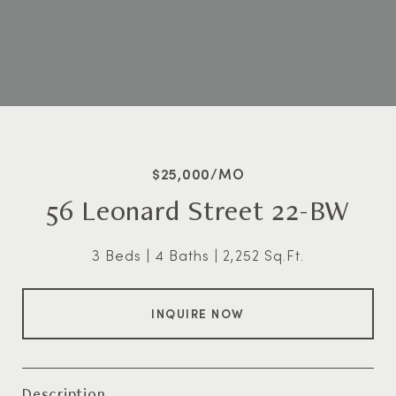
$25,000/MO
56 Leonard Street 22-BW
3 Beds
4 Baths
2,252 Sq.Ft.
INQUIRE NOW
Description