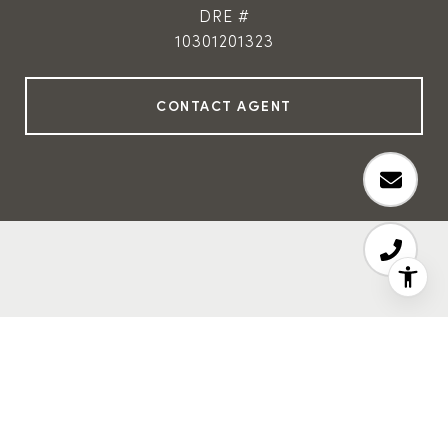
DRE #
10301201323
Features & Amenities
Interior