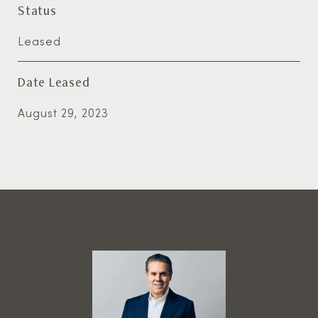
Status
Leased
Date Leased
August 29, 2023