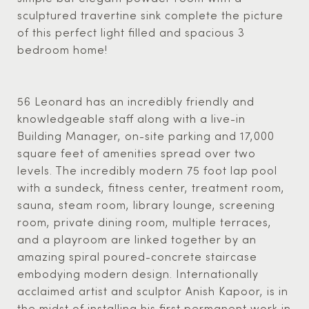
sculptured travertine sink complete the picture
of this perfect light filled and spacious 3
bedroom home!
56 Leonard has an incredibly friendly and
knowledgeable staff along with a live-in
Building Manager, on-site parking and 17,000
square feet of amenities spread over two
levels. The incredibly modern 75 foot lap pool
with a sundeck, fitness center, treatment room,
sauna, steam room, library lounge, screening
room, private dining room, multiple terraces,
and a playroom are linked together by an
amazing spiral poured-concrete staircase
embodying modern design. Internationally
acclaimed artist and sculptor Anish Kapoor, is in
the midst of installing his first permanent work in