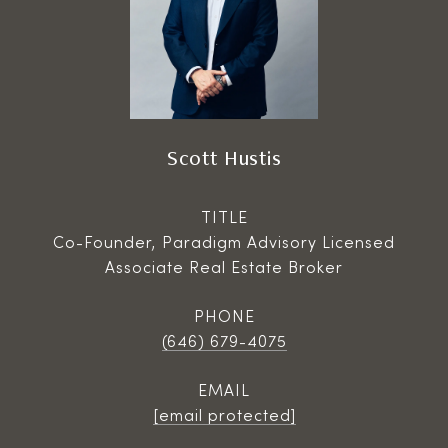
Scott Hustis
TITLE
Co-Founder, Paradigm Advisory Licensed
Associate Real Estate Broker
PHONE
(646) 679-4075
EMAIL
[email protected]