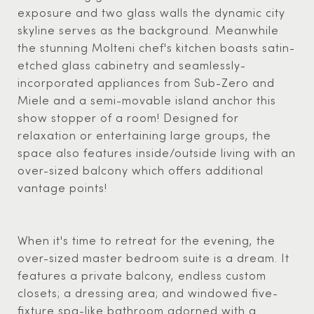
exposure and two glass walls the dynamic city
skyline serves as the background. Meanwhile
the stunning Molteni chef's kitchen boasts satin-
etched glass cabinetry and seamlessly-
incorporated appliances from Sub-Zero and
Miele and a semi-movable island anchor this
show stopper of a room! Designed for
relaxation or entertaining large groups, the
space also features inside/outside living with an
over-sized balcony which offers additional
vantage points!
When it's time to retreat for the evening, the
over-sized master bedroom suite is a dream. It
features a private balcony, endless custom
closets; a dressing area; and windowed five-
fixture spa-like bathroom adorned with a