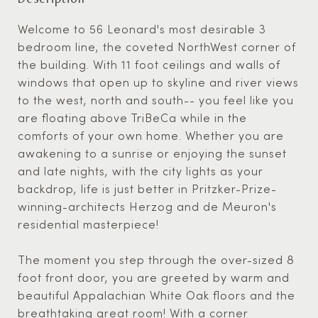
Welcome to 56 Leonard's most desirable 3
bedroom line, the coveted NorthWest corner of
the building. With 11 foot ceilings and walls of
windows that open up to skyline and river views
to the west, north and south-- you feel like you
are floating above TriBeCa while in the
comforts of your own home. Whether you are
awakening to a sunrise or enjoying the sunset
and late nights, with the city lights as your
backdrop, life is just better in Pritzker-Prize-
winning-architects Herzog and de Meuron's
residential masterpiece!
The moment you step through the over-sized 8
foot front door, you are greeted by warm and
beautiful Appalachian White Oak floors and the
breathtaking great room! With a corner