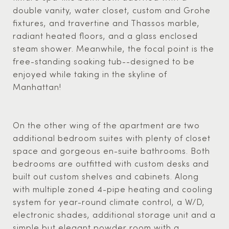
double vanity, water closet, custom and Grohe
fixtures, and travertine and Thassos marble,
radiant heated floors, and a glass enclosed
steam shower. Meanwhile, the focal point is the
free-standing soaking tub--designed to be
enjoyed while taking in the skyline of
Manhattan!
On the other wing of the apartment are two
additional bedroom suites with plenty of closet
space and gorgeous en-suite bathrooms. Both
bedrooms are outfitted with custom desks and
built out custom shelves and cabinets. Along
with multiple zoned 4-pipe heating and cooling
system for year-round climate control, a W/D,
electronic shades, additional storage unit and a
simple but elegant powder room with a