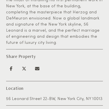
New York, at the base of the building,
completing the masterpiece that Herzog and
DeMeuron envisioned. Now a global landmark
and signature of the New York skyline, 56
Leonard is a marvel, and the perfect marriage
of engineering and design that embodies the
future of luxury city living.
Share Property
Location
56 Leonard Street 22-BW, New York City, NY 10013